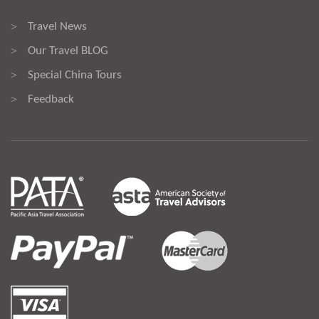
Travel News
>
Our Travel BLOG
>
Special China Tours
>
Feedback
>