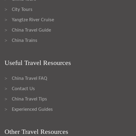
City Tours
>
Yangtze River Cruise
>
China Travel Guide
>
China Trains
>
Useful Travel Resources
China Travel FAQ
>
Contact Us
>
China Travel Tips
>
Experienced Guides
>
Other Travel Resources