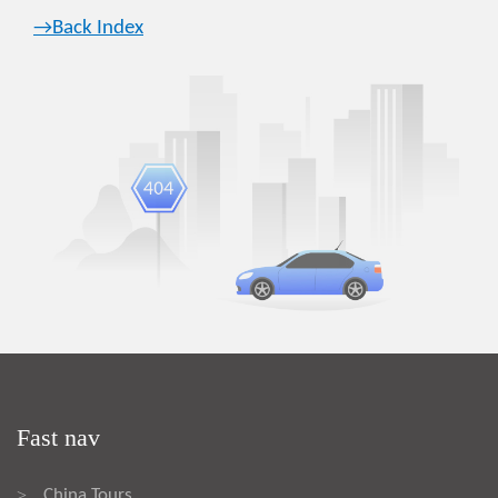
→Back Index
Fast nav
China Tours
>