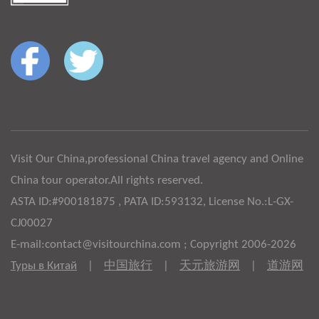
Visit Our China,professional China travel agency and Online
China tour operator.All rights reserved.
ASTA ID:#900181875 , PATA ID:593132, License No.:L-GX-
CJ00027
E-mail:contact@visitourchina.com ; Copyright 2006-2026
Туры в Китай
|
中国旅行
|
天元旅游网
|
道游网