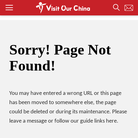
Sorry! Page Not
Found!
You may have entered a wrong URL or this page
has been moved to somewhere else, the page
could be deleted or during its maintenance. Please
leave a message or follow our guide links here.