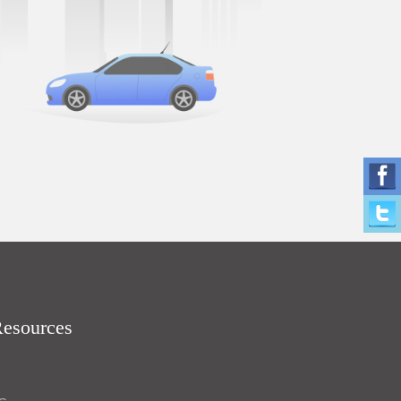
Resources