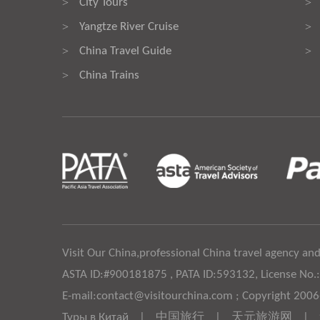
City Tours
>
>
Yangtze River Cruise
>
>
China Travel Guide
>
>
China Trains
>
Visit Our China,professional China travel agency and
ASTA ID:#900181875 , PATA ID:593132, License No.
E-mail:contact@visitourchina.com ; Copyright 200
Туры в Китай
|
中国旅行
|
天元旅游网
|