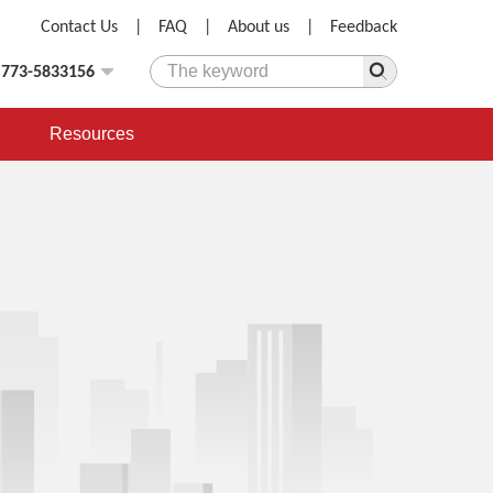
Contact Us
|
FAQ
|
About us
|
Feedback
)773-5833156
Resources