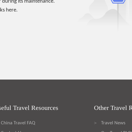
 during its maintenance.
ks here.
eful Travel Resources
Other Travel 
China Travel FAQ
Travel News
>