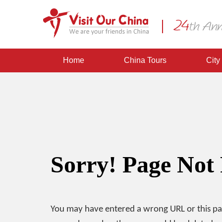
Home
China Tours
City
Sorry! Page Not
You may have entered a wrong URL or this p