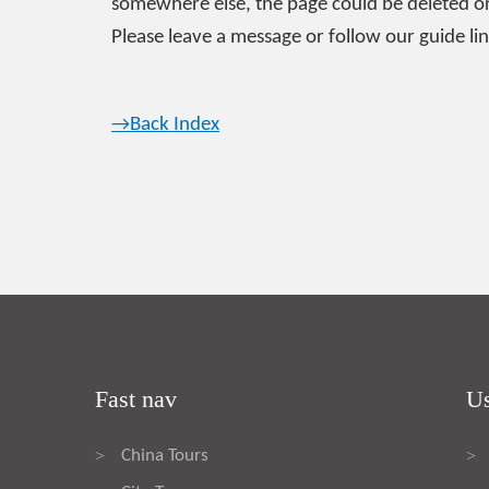
somewhere else, the page could be deleted or
Please leave a message or follow our guide lin
→Back Index
Fast nav
Us
China Tours
>
>