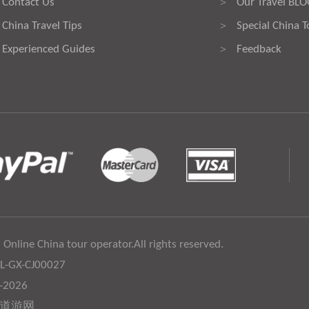
Contact Us
Our Travel BL
>
China Travel Tips
Special China T
>
Experienced Guides
Feedback
>
 Online China tour operator.All rights reserved.
:L-GX-CJ00027
6-2026
道游网