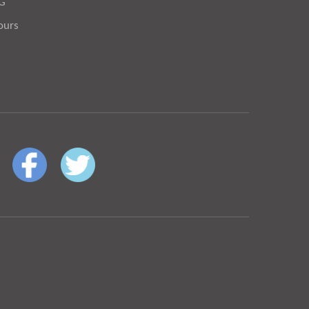
OG
ours