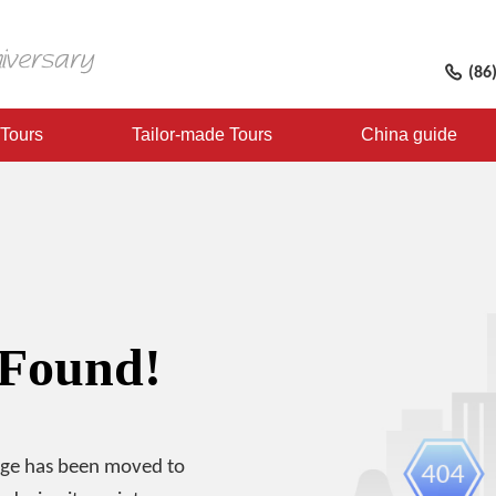
(86
 Tours
Tailor-made Tours
China guide
 Found!
age has been moved to