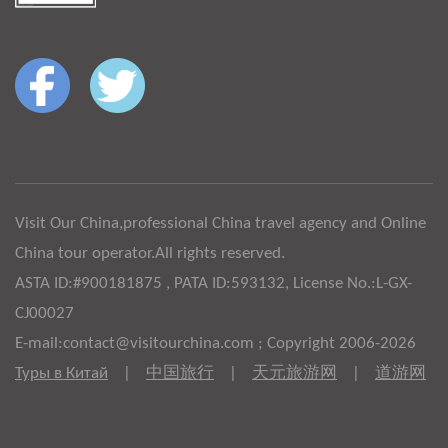
Visit Our China,professional China travel agency and Online
China tour operator.All rights reserved.
ASTA ID:#900181875 , PATA ID:593132, License No.:L-GX-
CJ00027
E-mail:contact@visitourchina.com ; Copyright 2006-2026
Туры в Китай
|
中国旅行
|
天元旅游网
|
道游网