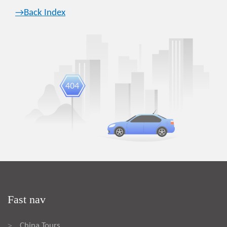
→Back Index
Fast nav
China Tours
>