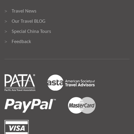
Travel News
>
Our Travel BLOG
>
Special China Tours
>
Feedback
>