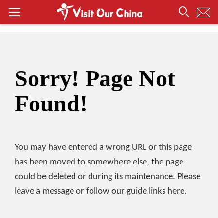
Sorry! Page Not
Found!
You may have entered a wrong URL or this page
has been moved to somewhere else, the page
could be deleted or during its maintenance. Please
leave a message or follow our guide links here.