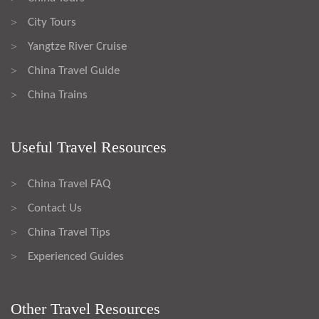
City Tours
>
Yangtze River Cruise
>
China Travel Guide
>
China Trains
>
Useful Travel Resources
China Travel FAQ
>
Contact Us
>
China Travel Tips
>
Experienced Guides
>
Other Travel Resources