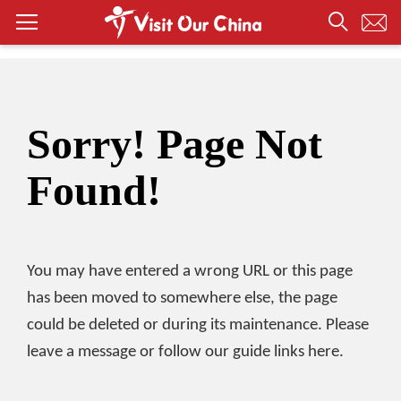
Sorry! Page Not
Found!
You may have entered a wrong URL or this page
has been moved to somewhere else, the page
could be deleted or during its maintenance. Please
leave a message or follow our guide links here.