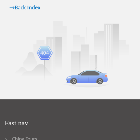
→Back Index
Fast nav
China Tours
>