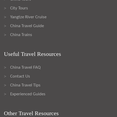
City Tours
>
Yangtze River Cruise
>
China Travel Guide
>
China Trains
>
Useful Travel Resources
China Travel FAQ
>
Contact Us
>
China Travel Tips
>
Experienced Guides
>
Other Travel Resources