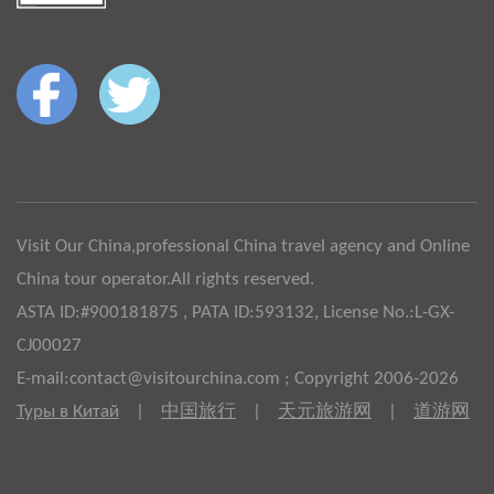
Visit Our China,professional China travel agency and Online
China tour operator.All rights reserved.
ASTA ID:#900181875 , PATA ID:593132, License No.:L-GX-
CJ00027
E-mail:contact@visitourchina.com ; Copyright 2006-2026
Туры в Китай
|
中国旅行
|
天元旅游网
|
道游网