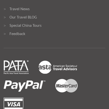
Travel News
>
Our Travel BLOG
>
Special China Tours
>
Feedback
>