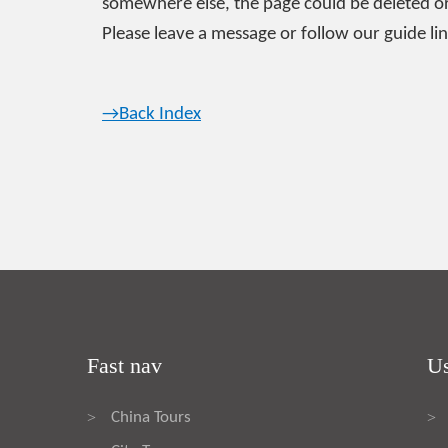
somewhere else, the page could be deleted or
Please leave a message or follow our guide lin
→Back Index
Fast nav
Us
China Tours
>
>