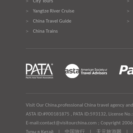
City Tours
>
>
Yangtze River Cruise
>
>
China Travel Guide
>
>
China Trains
>
Visit Our China,professional China travel agency and
ASTA ID:#900181875 , PATA ID:593132, License No.
E-mail:contact@visitourchina.com ; Copyright 200
Туры в Китай
|
中国旅行
|
天元旅游网
|