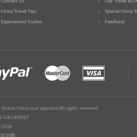
Contact Us
Our Travel BL
>
China Travel Tips
Special China T
>
Experienced Guides
Feedback
>
 Online China tour operator.All rights reserved.
:L-GX-CJ00027
6-2026
道游网