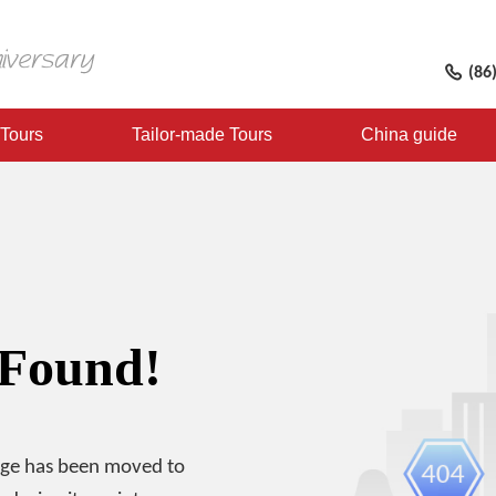
(86
 Tours
Tailor-made Tours
China guide
 Found!
age has been moved to