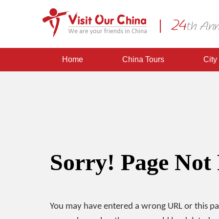
Home
China Tours
City
Sorry! Page Not
You may have entered a wrong URL or this p