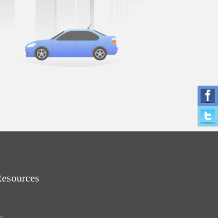
Resources