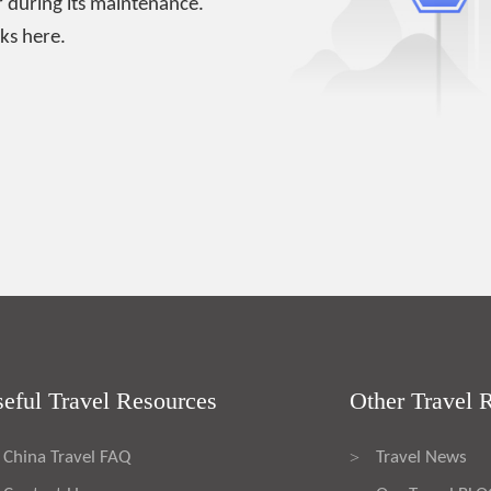
 during its maintenance.
ks here.
eful Travel Resources
Other Travel 
China Travel FAQ
Travel News
>