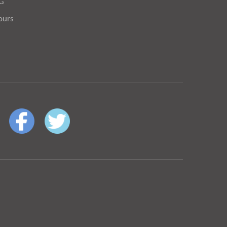
OG
ours