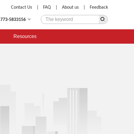
Contact Us
|
FAQ
|
About us
|
Feedback
)773-5833156
Resources