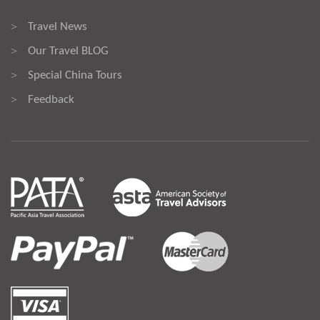
Travel News
>
Our Travel BLOG
>
Special China Tours
>
Feedback
>