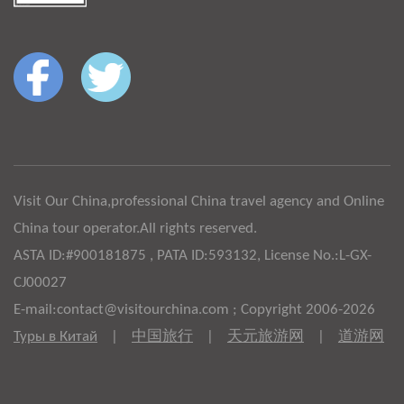
Visit Our China,professional China travel agency and Online
China tour operator.All rights reserved.
ASTA ID:#900181875 , PATA ID:593132, License No.:L-GX-
CJ00027
E-mail:contact@visitourchina.com ; Copyright 2006-2026
Туры в Китай
|
中国旅行
|
天元旅游网
|
道游网