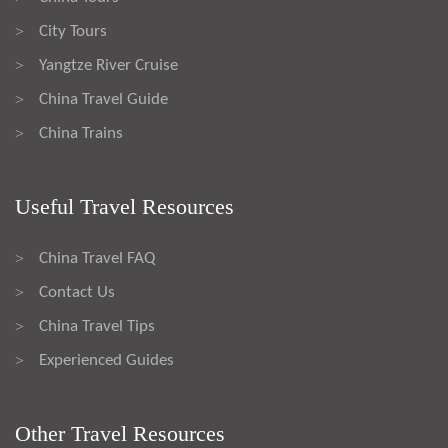
City Tours
>
Yangtze River Cruise
>
China Travel Guide
>
China Trains
>
Useful Travel Resources
China Travel FAQ
>
Contact Us
>
China Travel Tips
>
Experienced Guides
>
Other Travel Resources