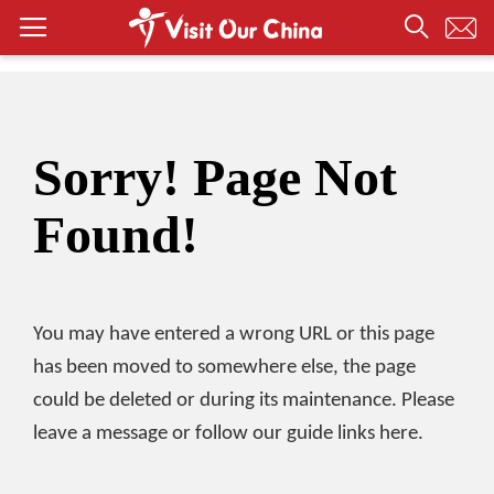
Sorry! Page Not
Found!
You may have entered a wrong URL or this page
has been moved to somewhere else, the page
could be deleted or during its maintenance. Please
leave a message or follow our guide links here.