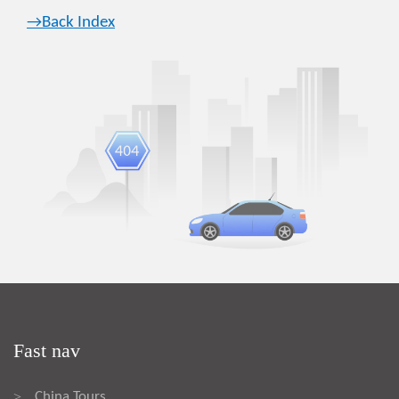
→Back Index
Fast nav
China Tours
>