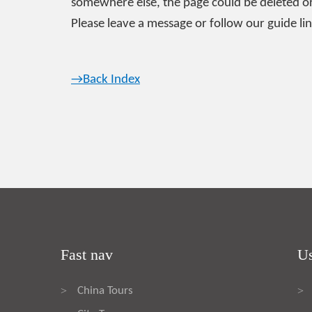
somewhere else, the page could be deleted or
Please leave a message or follow our guide lin
→Back Index
Fast nav
Us
China Tours
>
>