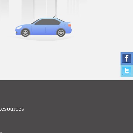
Resources