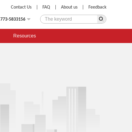
Contact Us
|
FAQ
|
About us
|
Feedback
)773-5833156
Resources