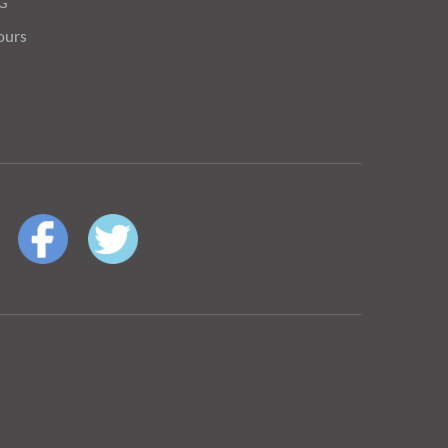
OG
ours