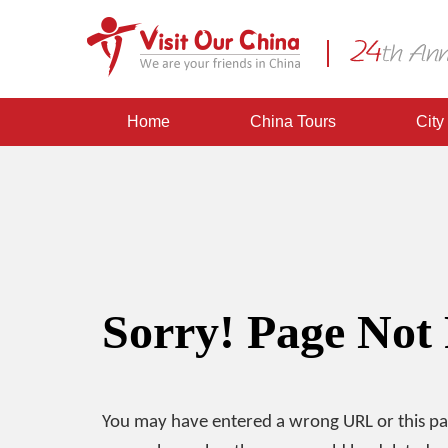
Home
China Tours
City
Sorry! Page Not
You may have entered a wrong URL or this p