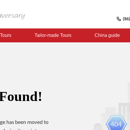
(86
 Tours
Tailor-made Tours
China guide
 Found!
age has been moved to