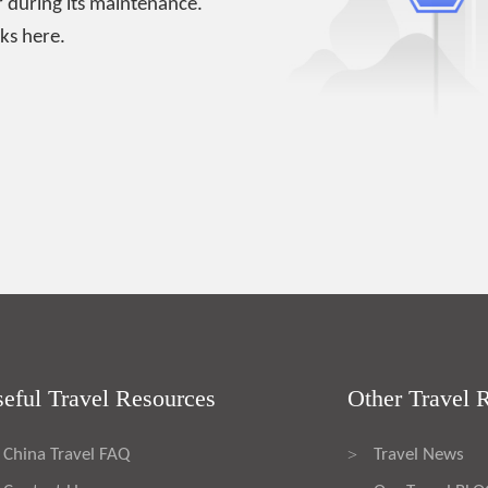
 during its maintenance.
ks here.
eful Travel Resources
Other Travel 
China Travel FAQ
Travel News
>