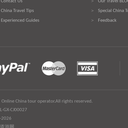
Contact Us
Our Travel BL
>
China Travel Tips
Special China T
>
Experienced Guides
Feedback
>
 Online China tour operator.All rights reserved.
:L-GX-CJ00027
6-2026
道游网