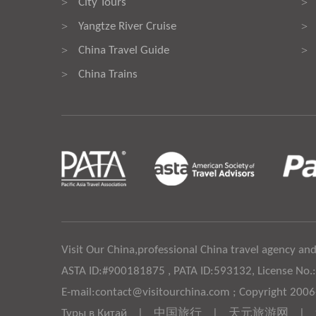
City Tours
>
>
Yangtze River Cruise
>
>
China Travel Guide
>
>
China Trains
>
Visit Our China,professional China travel agency and
ASTA ID:#900181875 , PATA ID:593132, License No.
E-mail:contact@visitourchina.com ; Copyright 200
Туры в Китай
|
中国旅行
|
天元旅游网
|