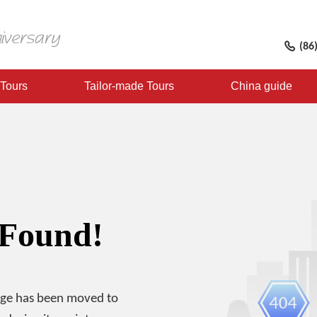
(86
 Tours
Tailor-made Tours
China guide
 Found!
age has been moved to