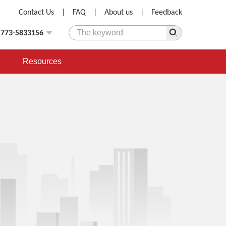
Contact Us
|
FAQ
|
About us
|
Feedback
)773-5833156
Resources