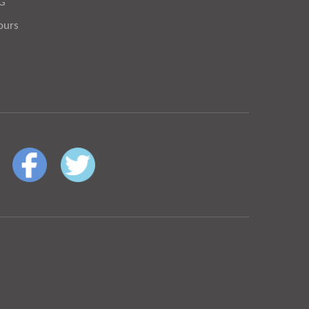
OG
ours