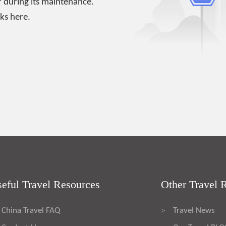
 during its maintenance.
ks here.
eful Travel Resources
Other Travel 
China Travel FAQ
Travel News
>