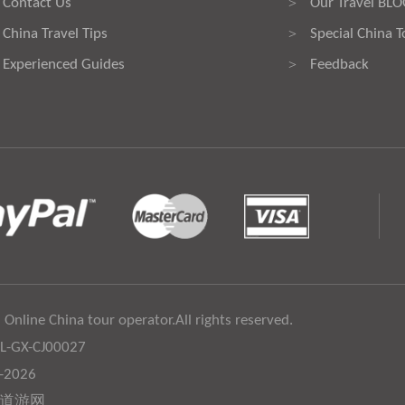
Contact Us
Our Travel BL
>
China Travel Tips
Special China T
>
Experienced Guides
Feedback
>
 Online China tour operator.All rights reserved.
:L-GX-CJ00027
6-2026
道游网