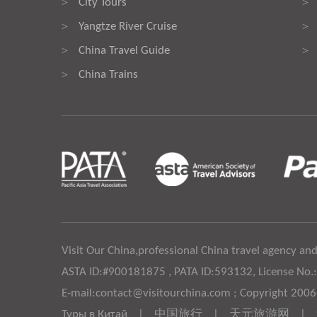
City Tours
>
>
Yangtze River Cruise
>
>
China Travel Guide
>
>
China Trains
>
Visit Our China,professional China travel agency and
ASTA ID:#900181875 , PATA ID:593132, License No.
E-mail:contact@visitourchina.com ; Copyright 200
Туры в Китай
|
中国旅行
|
天元旅游网
|