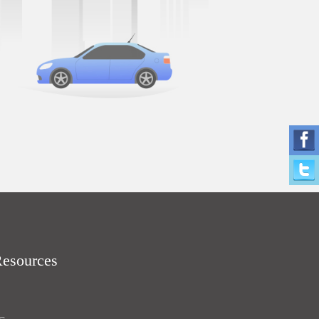
Resources