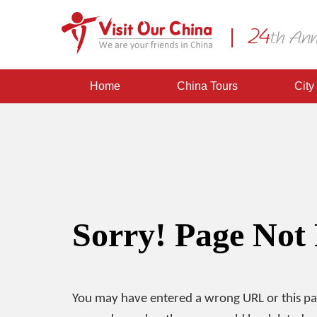
Home
China Tours
City
Sorry! Page Not
You may have entered a wrong URL or this p