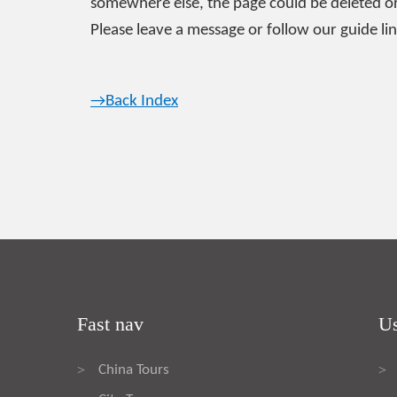
somewhere else, the page could be deleted or
Please leave a message or follow our guide lin
→Back Index
Fast nav
Us
China Tours
>
>