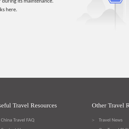
 during its maintenance.
ks here.
eful Travel Resources
Other Travel 
China Travel FAQ
Travel News
>