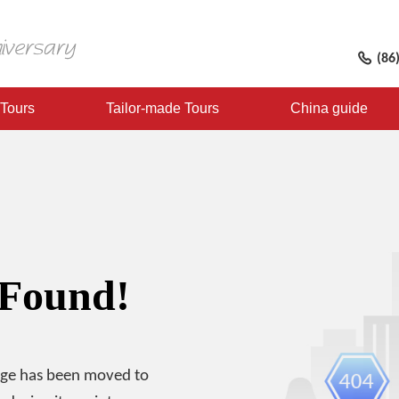
(86
 Tours
Tailor-made Tours
China guide
 Found!
age has been moved to