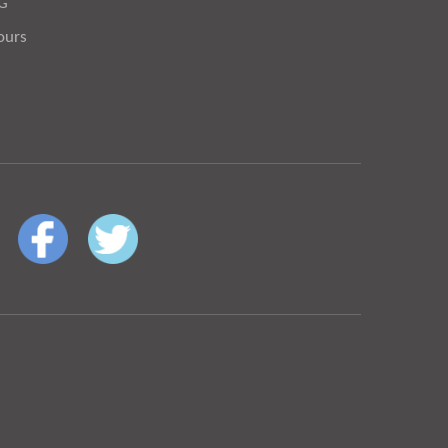
OG
ours