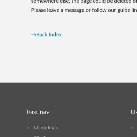
somewhere else, the page could be deleted or
Please leave a message or follow our guide lin
→Back Index
Fast nav
Us
China Tours
>
>