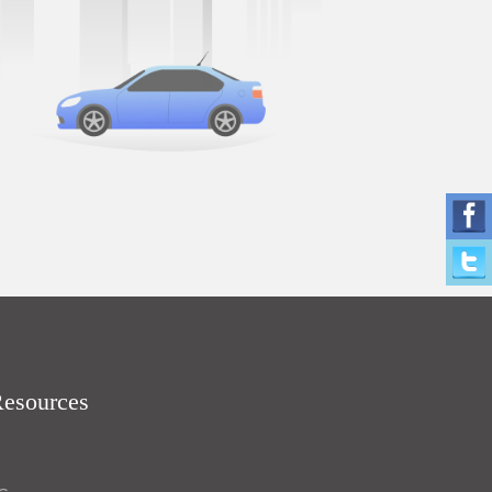
Resources