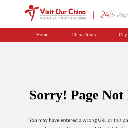
Home
China Tours
City
Sorry! Page Not
You may have entered a wrong URL or this p