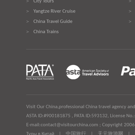
City Tours
>
>
Yangtze River Cruise
>
>
China Travel Guide
>
>
China Trains
>
Visit Our China,professional China travel agency and
ASTA ID:#900181875 , PATA ID:593132, License No.
E-mail:contact@visitourchina.com ; Copyright 200
Туры в Китай
|
中国旅行
|
天元旅游网
|