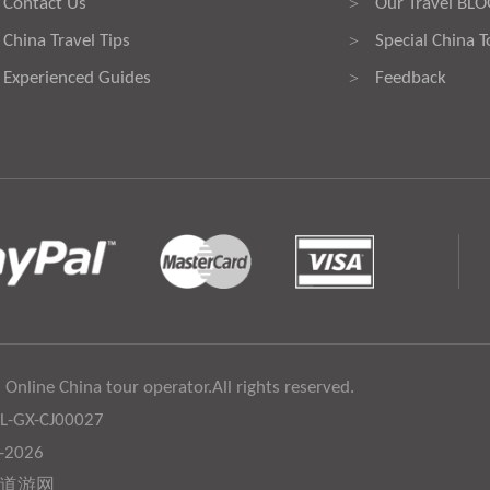
Contact Us
Our Travel BL
>
China Travel Tips
Special China T
>
Experienced Guides
Feedback
>
 Online China tour operator.All rights reserved.
:L-GX-CJ00027
6-2026
道游网