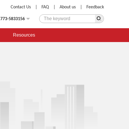
Contact Us
|
FAQ
|
About us
|
Feedback
)773-5833156
Resources