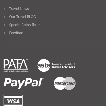
Travel News
>
Our Travel BLOG
>
Special China Tours
>
Feedback
>