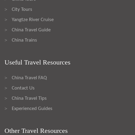
City Tours
>
Yangtze River Cruise
>
China Travel Guide
>
China Trains
>
Useful Travel Resources
China Travel FAQ
>
Contact Us
>
China Travel Tips
>
Experienced Guides
>
Other Travel Resources