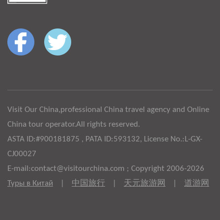
Visit Our China,professional China travel agency and Online
China tour operator.All rights reserved.
ASTA ID:#900181875 , PATA ID:593132, License No.:L-GX-
CJ00027
E-mail:contact@visitourchina.com ; Copyright 2006-2026
Туры в Китай
|
中国旅行
|
天元旅游网
|
道游网