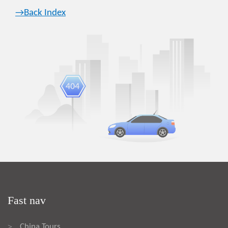
→Back Index
Fast nav
China Tours
>