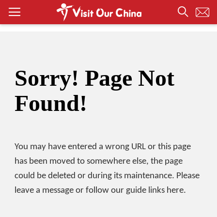
Sorry! Page Not
Found!
You may have entered a wrong URL or this page
has been moved to somewhere else, the page
could be deleted or during its maintenance. Please
leave a message or follow our guide links here.