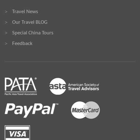
Travel News
>
Our Travel BLOG
>
Special China Tours
>
Feedback
>