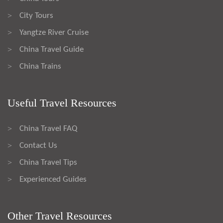
City Tours
>
Yangtze River Cruise
>
China Travel Guide
>
China Trains
>
Useful Travel Resources
China Travel FAQ
>
Contact Us
>
China Travel Tips
>
Experienced Guides
>
Other Travel Resources