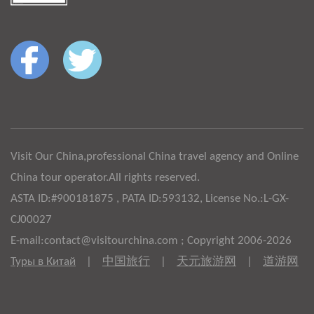
Visit Our China,professional China travel agency and Online
China tour operator.All rights reserved.
ASTA ID:#900181875 , PATA ID:593132, License No.:L-GX-
CJ00027
E-mail:contact@visitourchina.com ; Copyright 2006-2026
Туры в Китай
|
中国旅行
|
天元旅游网
|
道游网