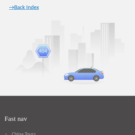
→Back Index
Fast nav
China Tours
>