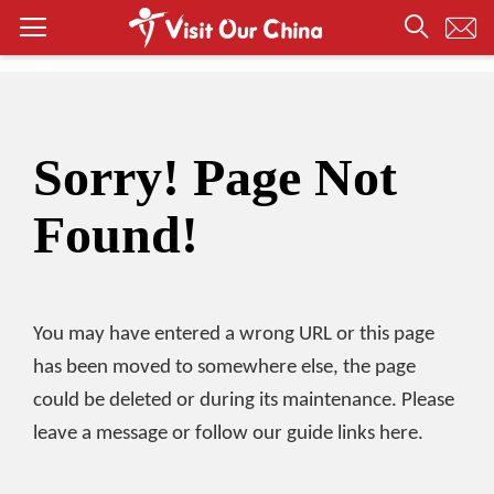
Sorry! Page Not
Found!
You may have entered a wrong URL or this page
has been moved to somewhere else, the page
could be deleted or during its maintenance. Please
leave a message or follow our guide links here.