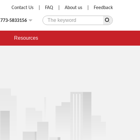
Contact Us
|
FAQ
|
About us
|
Feedback
)773-5833156
Resources