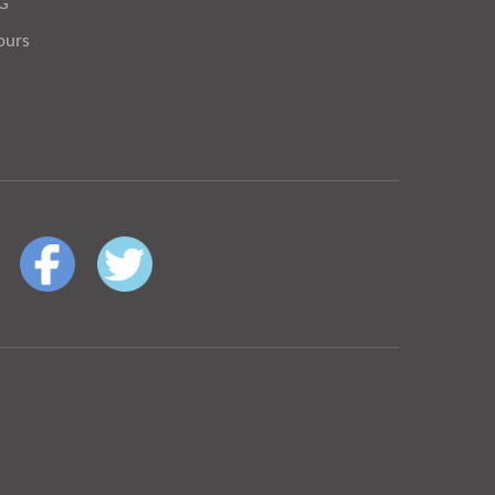
OG
ours