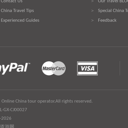
Contact Us
Our Travel BL
>
China Travel Tips
Special China T
>
Experienced Guides
Feedback
>
 Online China tour operator.All rights reserved.
:L-GX-CJ00027
6-2026
道游网