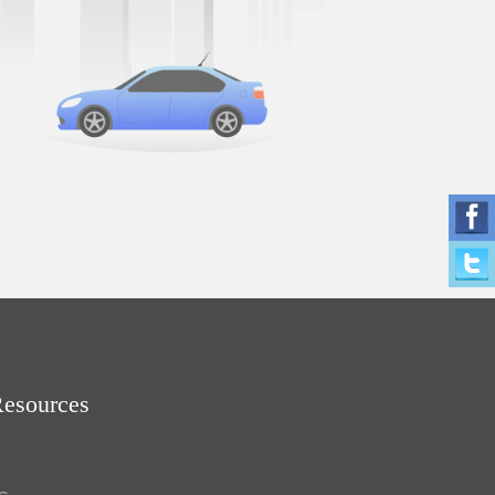
Resources