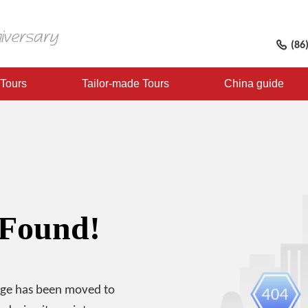
(86
 Tours
Tailor-made Tours
China guide
 Found!
age has been moved to