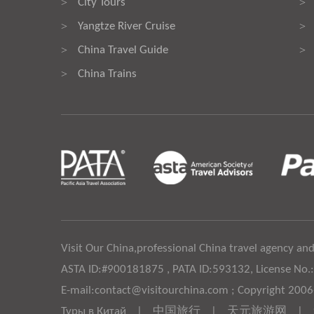
City Tours
>
>
Yangtze River Cruise
>
>
China Travel Guide
>
>
China Trains
>
Visit Our China,professional China travel agency and
ASTA ID:#900181875 , PATA ID:593132, License No.
E-mail:contact@visitourchina.com ; Copyright 200
Туры в Китай
|
中国旅行
|
天元旅游网
|