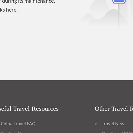
 during its maintenance.
ks here.
eful Travel Resources
Other Travel 
China Travel FAQ
Travel News
>