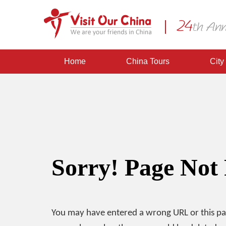
Home
China Tours
City
Sorry! Page Not
You may have entered a wrong URL or this p