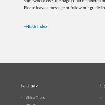
somewhere else, the page could be deleted or
Please leave a message or follow our guide lin
→Back Index
Fast nav
Us
China Tours
>
>