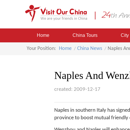
Home
China Tours
City
Your Position:
Home
China News
Naples An
Naples And Wenzh
created: 2009-12-17
Naples in southern Italy has sign
province to boost mutual friendl
Wenzhou and Naples will enhance 