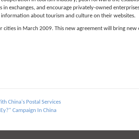
s in exchanges, and encourage privately-owned enterprises 
d information about tourism and culture on their websites.
cities in March 2009. This new agreement will bring new o
h China's Postal Services
Ey?" Campaign In China