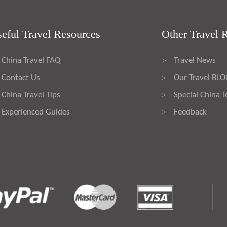
eful Travel Resources
Other Travel 
China Travel FAQ
Travel News
>
Contact Us
Our Travel BL
>
China Travel Tips
Special China T
>
Experienced Guides
Feedback
>