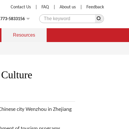
Contact Us
|
FAQ
|
About us
|
Feedback
)773-5833156
Resources
Culture
 Chinese city Wenzhou in Zhejiang
shment of tourism programs,