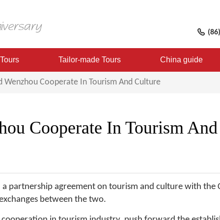
(86
 Tours
Tailor-made Tours
China guide
d Wenzhou Cooperate In Tourism And Culture
ou Cooperate In Tourism And 
ed a partnership agreement on tourism and culture with the
y exchanges between the two.
cooperation in tourism industry, push forward the establi