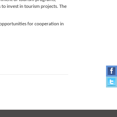
to invest in tourism projects. The
pportunities for cooperation in