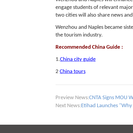
engage students of relevant major
two cities will also share news an
Wenzhou and Naples became sister 
the tourism industry.
Recommended China Guide :
1.
China city guide
2
China tours
Preview News:
CNTA Signs MOU Wit
Next News:
Etihad Launches "Why 