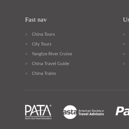
Fast nav
Us
China Tours
>
>
City Tours
>
>
Yangtze River Cruise
>
>
China Travel Guide
>
>
China Trains
>