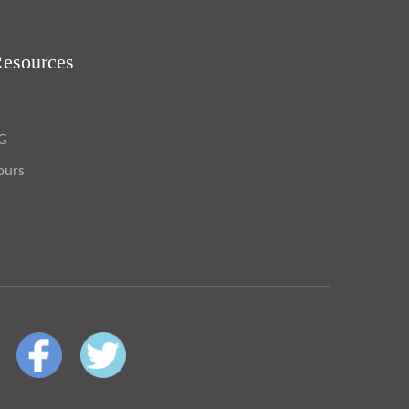
Resources
OG
ours