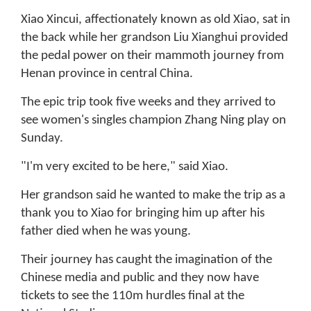
Xiao Xincui, affectionately known as old Xiao, sat in
the back while her grandson Liu Xianghui provided
the pedal power on their mammoth journey from
Henan province in central China.
The epic trip took five weeks and they arrived to
see women's singles champion Zhang Ning play on
Sunday.
"I'm very excited to be here," said Xiao.
Her grandson said he wanted to make the trip as a
thank you to Xiao for bringing him up after his
father died when he was young.
Their journey has caught the imagination of the
Chinese media and public and they now have
tickets to see the 110m hurdles final at the