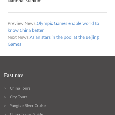
National Stadium.
Preview News:
Olympic Games enable world to
know China better
Next News:
Asian stars in the pool at the Beijing
Games
Fast nav
China Tours
>
City Tours
>
Yangtze River Cruise
>
China Travel Guide
>