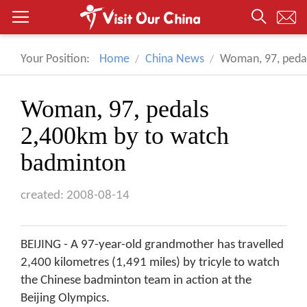
Your Position:
Home
China News
Woman, 97, peda
Woman, 97, pedals
2,400km by to watch
badminton
created: 2008-08-14
BEIJING - A 97-year-old grandmother has travelled
2,400 kilometres (1,491 miles) by tricyle to watch
the Chinese badminton team in action at the
Beijing Olympics.