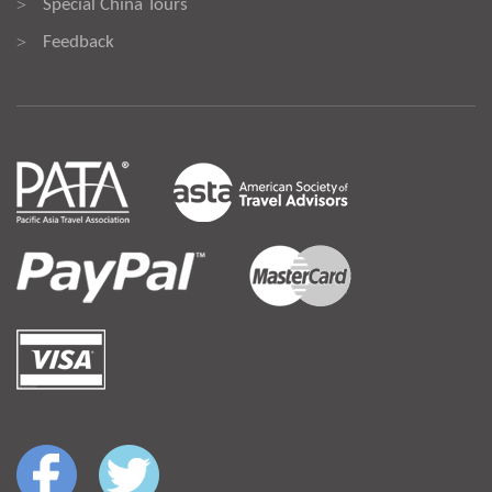
Special China Tours
>
Feedback
>