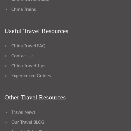
China Trains
>
Useful Travel Resources
China Travel FAQ
>
Contact Us
>
China Travel Tips
>
Experienced Guides
>
Other Travel Resources
Travel News
>
Our Travel BLOG
>