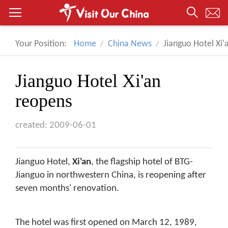
Your Position:
Home
China News
Jianguo Hotel Xi'
Jianguo Hotel Xi'an
reopens
created: 2009-06-01
Jianguo Hotel,
Xi'an
, the flagship hotel of BTG-
Jianguo in northwestern China, is reopening after
seven months' renovation.
The hotel was first opened on March 12, 1989,