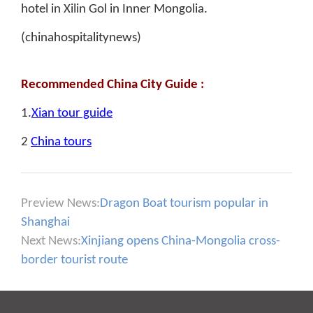
hotel in Xilin Gol in Inner Mongolia.
(chinahospitalitynews)
Recommended China City Guide :
1.
Xian tour guide
2
China tours
Preview News:
Dragon Boat tourism popular in
Shanghai
Next News:
Xinjiang opens China-Mongolia cross-
border tourist route