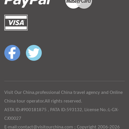
Visit Our China,professional China travel agency and Online
China tour operator.All rights reserved.
ASTA ID:#900181875 , PATA ID:593132, License No.:L-GX-
CJ00027
E-mail:contact@visitourchina.com ; Copyright 2006-2026