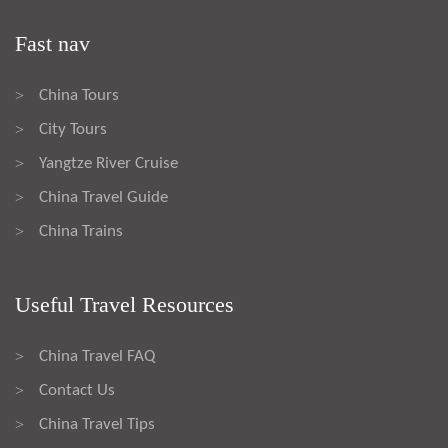
Fast nav
China Tours
>
City Tours
>
Yangtze River Cruise
>
China Travel Guide
>
China Trains
>
Useful Travel Resources
China Travel FAQ
>
Contact Us
>
China Travel Tips
>