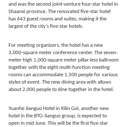
and was the second joint-venture four-star hotel in
Shaanxi province. The renovated five-star hotel
has 643 guest rooms and suites, making it the
largest of the city's five-star hotels.
For meeting organizers, the hotel has a new
3,000-square meter conference center. The seven-
meter-high 1,000-square meter pillar-less ballroom
together with the eight multi-function meeting
rooms can accommodate 1,500 people for various
styles of event. The new dining area with allows
about 2,000 people to dine together in the hotel.
Yuanhe Jianguo Hotel in Xilin Gol, another new
hotel in the BTG-Jianguo group, is expected to
open in mid June. This will be the first five-star