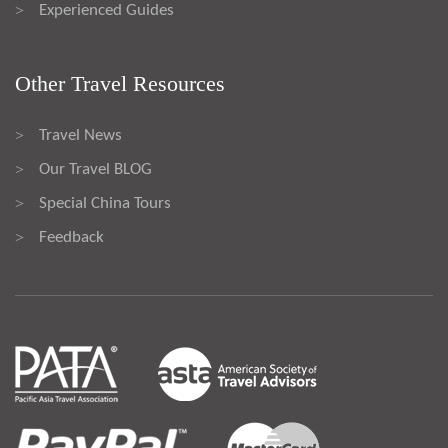
Experienced Guides
>
Other Travel Resources
Travel News
>
Our Travel BLOG
>
Special China Tours
>
Feedback
>