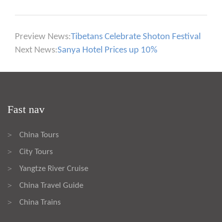
Preview News:
Tibetans Celebrate Shoton Festival
Next News:
Sanya Hotel Prices up 10%
Fast nav
China Tours
>
City Tours
>
Yangtze River Cruise
>
China Travel Guide
>
China Trains
>