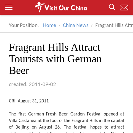
Your Position:
Home
China News
Fragrant Hills At
Fragrant Hills Attract
Tourists with German
Beer
created: 2011-09-02
CRI, August 31, 2011
The first German Fresh Beer Garden Festival opened at
Villa Castanea at the foot of the Fragrant Hills in the capital
of Beijing on August 26. The festival hopes to attract