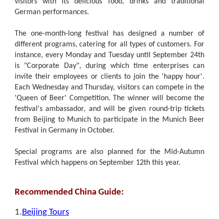
visitors with its delicious food, drinks and traditional
German performances.
The one-month-long festival has designed a number of
different programs, catering for all types of customers. For
instance, every Monday and Tuesday until September 24th
is "Corporate Day", during which time enterprises can
invite their employees or clients to join the 'happy hour'.
Each Wednesday and Thursday, visitors can compete in the
'Queen of Beer' Competition. The winner will become the
festival's ambassador, and will be given round-trip tickets
from Beijing to Munich to participate in the Munich Beer
Festival in Germany in October.
Special programs are also planned for the Mid-Autumn
Festival which happens on September 12th this year.
Recommended China Guide:
1.
Beijing Tours