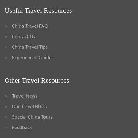
Useful Travel Resources
China Travel FAQ
>
Contact Us
>
China Travel Tips
>
Experienced Guides
>
Other Travel Resources
Travel News
>
Our Travel BLOG
>
Special China Tours
>
Feedback
>