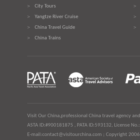
City Tours
>
>
Yangtze River Cruise
>
>
China Travel Guide
>
>
China Trains
>
Visit Our China,professional China travel agency and
ASTA ID:#900181875 , PATA ID:593132, License No.
E-mail:contact@visitourchina.com ; Copyright 200