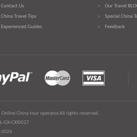
Contact Us
Our Travel BL
>
China Travel Tips
Special China T
>
Experienced Guides
Feedback
>
 Online China tour operator.All rights reserved.
:L-GX-CJ00027
6-2026