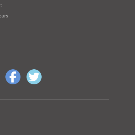
OG
ours