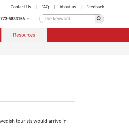
Contact Us
|
FAQ
|
About us
|
Feedback
)773-5833156
Resources
wedish tourists would arrive in