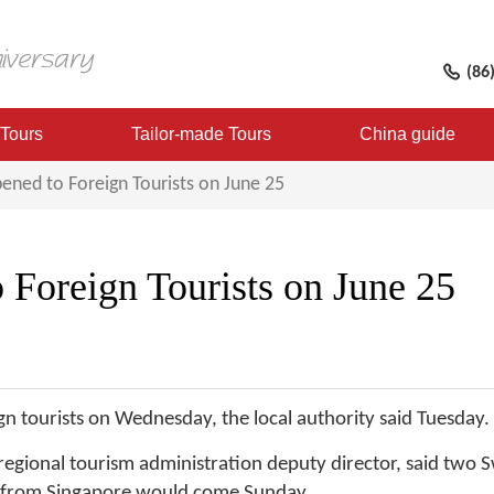
(86
 Tours
Tailor-made Tours
China guide
ened to Foreign Tourists on June 25
 Foreign Tourists on June 25
eign tourists on Wednesday, the local authority said Tuesday.
 regional tourism administration deputy director, said two S
 from Singapore would come Sunday.