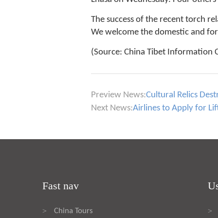
The success of the recent torch rel
We welcome the domestic and fore
(Source: China Tibet Information 
Preview News:
Cultural Relics Des
Next News:
Airlines to Apply for Li
Fast nav
Us
China Tours
>
>