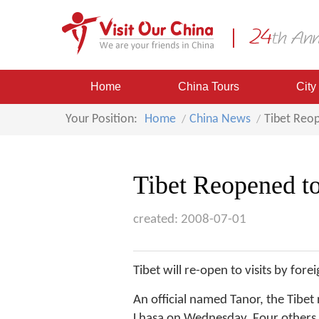
Home
China Tours
City
Your Position:
Home
China News
Tibet Reop
Tibet Reopened to
created: 2008-07-01
Tibet will re-open to visits by for
An official named Tanor, the Tibet
Lhasa on Wednesday. Four others