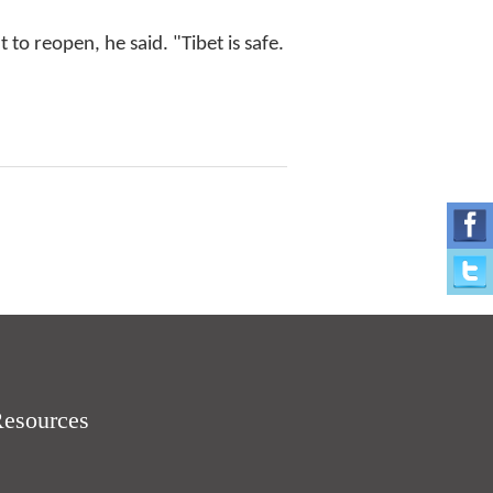
to reopen, he said. "Tibet is safe.
Resources