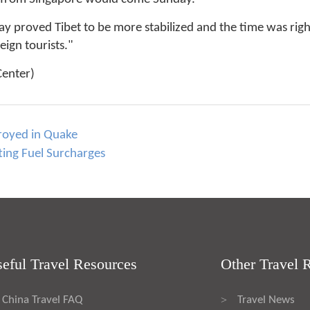
ay proved Tibet to be more stabilized and the time was right 
ign tourists."
Center)
troyed in Quake
fting Fuel Surcharges
eful Travel Resources
Other Travel 
China Travel FAQ
Travel News
>