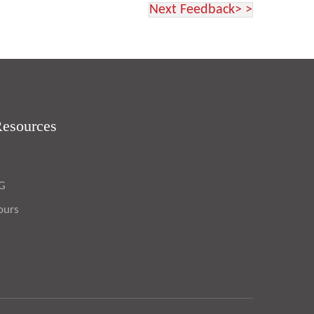
Next Feedback> >
Resources
OG
ours