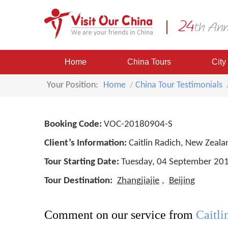
Home
China Tours
City
Your Position:
Home
China Tour Testimonials
Booking Code:
VOC-20180904-S
Client’s Information:
Caitlin Radich, New Zeala
Tour Starting Date:
Tuesday, 04 September 20
Tour Destination:
Zhangjiajie
,
Beijing
Comment on our service from
Caitl