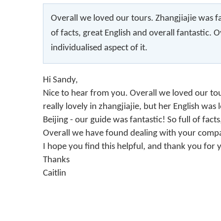
Overall we loved our tours. Zhangjiajie was f
of facts, great English and overall fantastic
individualised aspect of it.
Hi Sandy,
Nice to hear from you. Overall we loved our to
really lovely in zhangjiajie, but her English was 
Beijing - our guide was fantastic! So full of fac
Overall we have found dealing with your company
I hope you find this helpful, and thank you for 
Thanks
Caitlin