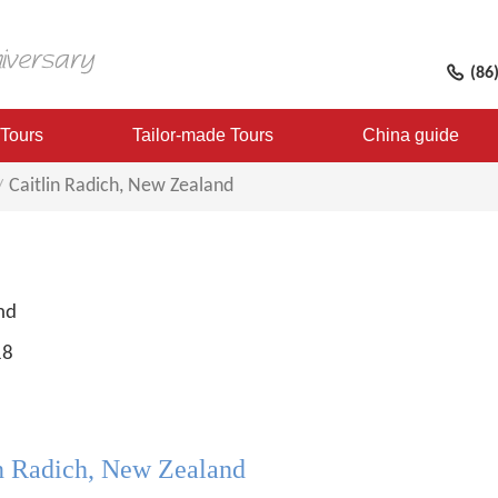
(86
 Tours
Tailor-made Tours
China guide
Caitlin Radich, New Zealand
nd
18
in Radich, New Zealand