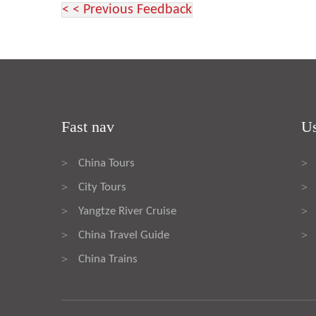
< < Previous Feedback
Fast nav
Us
China Tours
>
>
City Tours
>
>
Yangtze River Cruise
>
>
China Travel Guide
>
>
China Trains
>