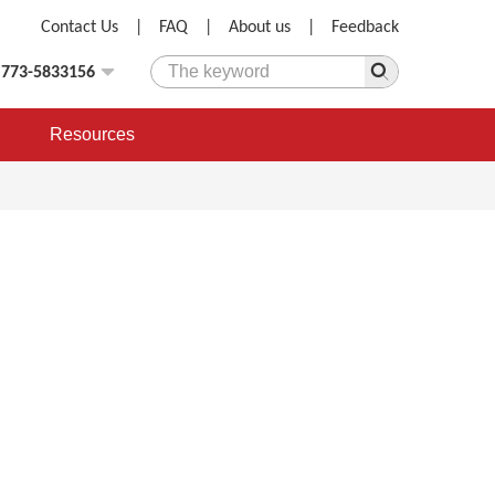
Contact Us
|
FAQ
|
About us
|
Feedback
)773-5833156
Resources