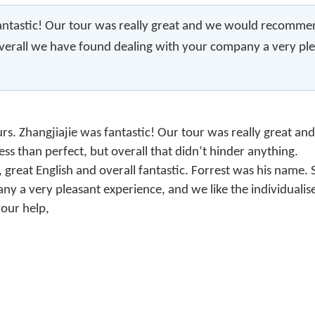
antastic! Our tour was really great and we would recommend i
. Overall we have found dealing with your company a very pl
urs. Zhangjiajie was fantastic! Our tour was really great 
less than perfect, but overall that didn’t hinder anything.
ts, great English and overall fantastic. Forrest was his name
 a very pleasant experience, and we like the individualised
your help,